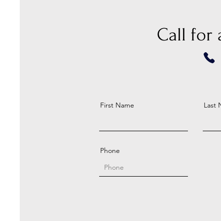
Call for
First Name
Last
Phone