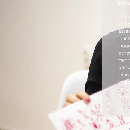
Treat
Thro
compr
asse
ident
trigg
behav
then 
perso
inter
your 
thriv
overal