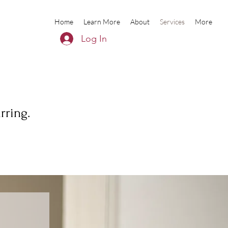
Home
Learn More
About
Services
More
Log In
rring.