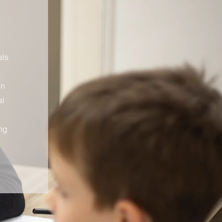
als
in
al
ng