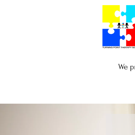
We pr