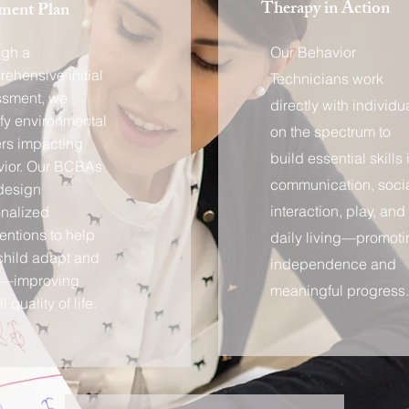
Therapy in Action
ment Plan
ugh a
Our Behavior
ehensive initial
Technicians work
ssment, we
directly with individu
ify environmental
on the spectrum to
ers impacting
build essential skills 
ior. Our BCBAs
communication, soci
design
interaction, play, and
nalized
ventions to help
daily living—promoti
child adapt and
independence and
e—improving
meaningful progress.
l quality of life.