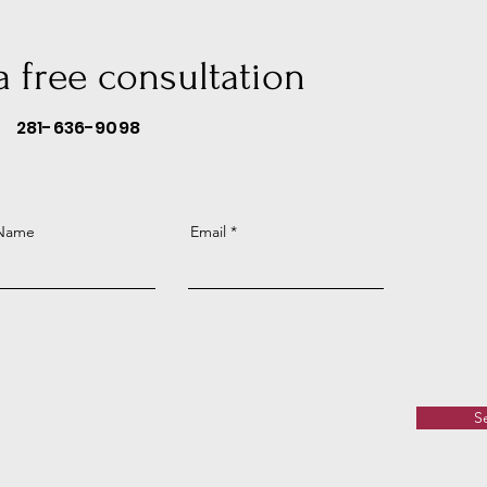
 a free consultation
281-636-9098
 Name
Email
S