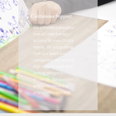
Continuous Support
We provide consistent
one-on-one therapy
tailored to your child’s
needs. By supporting
both our team and
caregivers, we ensure
high-quality care and
lasting progress—
driven by our passion
and commitment to
your child’s success.