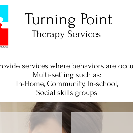
Turning Point
Therapy Services
ovide services where behaviors are occu
Multi-setting such as:
In-Home, Community, In-school,
Social skills groups